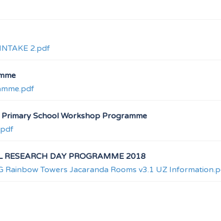
NTAKE 2.pdf
amme
ramme.pdf
at Primary School Workshop Programme
.pdf
L RESEARCH DAY PROGRAMME 2018
inbow Towers Jacaranda Rooms v3.1 UZ Information.p