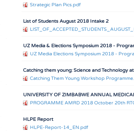
Strategic Plan Pics.pdf
List of Students August 2018 Intake 2
LIST_OF_ACCEPTED_STUDENTS_AUGUST_I
UZ Media & Elections Symposium 2018 - Progr
UZ Media Elections Symposium 2018 - Prog
Catching them young: Science and Technology 
Catching Them Young Workshop Programme
UNIVERSITY OF ZIMBABWE ANNUAL MEDICA
PROGRAMME AMRD 2018 October 20th RTG Ra
HLPE Report
HLPE-Report-14_EN.pdf