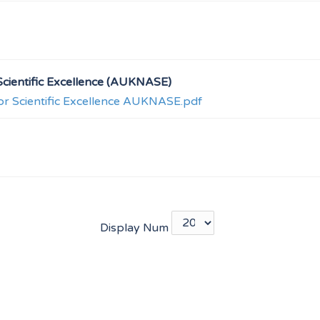
cientific Excellence (AUKNASE)
r Scientific Excellence AUKNASE.pdf
Display Num