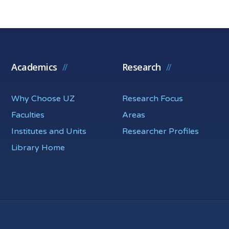
Academics
Research
Why Choose UZ
Research Focus
Faculties
Areas
Institutes and Units
Researcher Profiles
Library Home