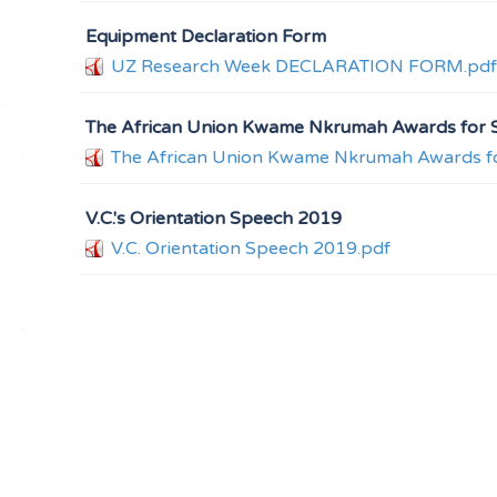
Equipment Declaration Form
UZ Research Week DECLARATION FORM.pdf
The African Union Kwame Nkrumah Awards for S
The African Union Kwame Nkrumah Awards fo
V.C.'s Orientation Speech 2019
V.C. Orientation Speech 2019.pdf