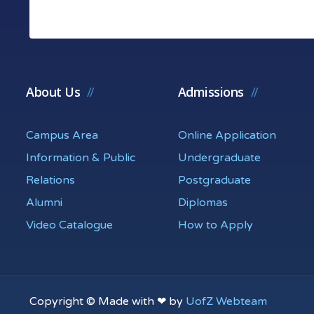
About Us
Admissions
Campus Area
Online Application
Information & Public
Undergraduate
Relations
Postgraduate
Alumni
Diplomas
Video Catalogue
How to Apply
Copyright © Made with ❤ by
UofZ Webteam