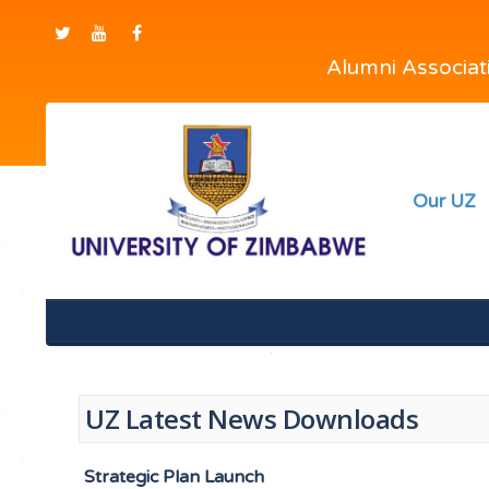
Alumni Associa
Our UZ
UZ Latest News Downloads
Strategic Plan Launch