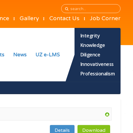
ance
Gallery
Contact Us
Job Corner
Integrity
Knowledge
Diligence
ts
News
UZ e-LMS
Innovativeness
Professionalism
Details
Download