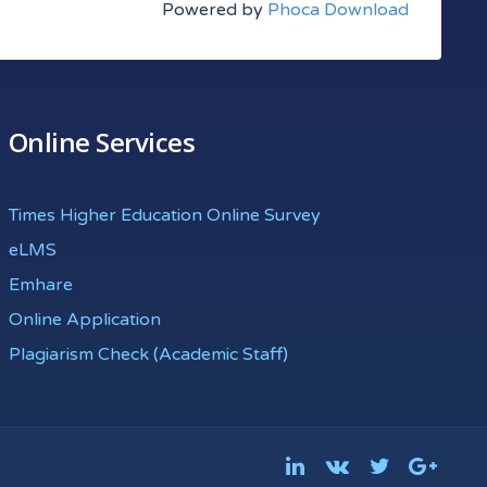
Powered by
Phoca Download
Online Services
Times Higher Education Online Survey
eLMS
Emhare
Online Application
Plagiarism Check (Academic Staff)