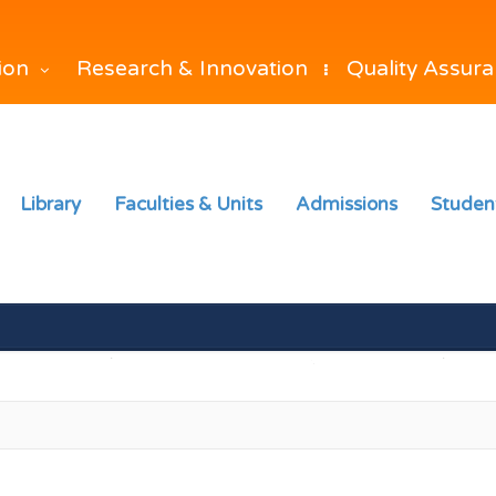
Research & Innovation
Quality Assur
tion
Library
Faculties & Units
Admissions
Studen