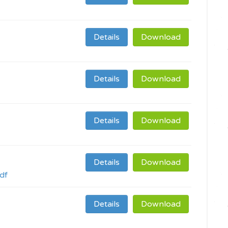
Details
Download
Details
Download
Details
Download
Details
Download
df
Details
Download