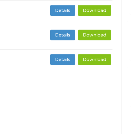
Details
Download
Details
Download
Details
Download