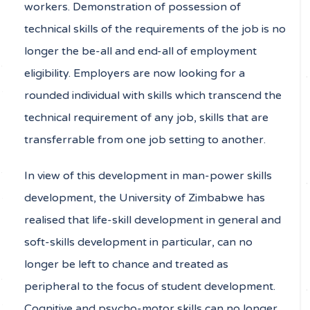
workers. Demonstration of possession of
technical skills of the requirements of the job is no
longer the be-all and end-all of employment
eligibility. Employers are now looking for a
rounded individual with skills which transcend the
technical requirement of any job, skills that are
transferrable from one job setting to another.
In view of this development in man-power skills
development, the University of Zimbabwe has
realised that life-skill development in general and
soft-skills development in particular, can no
longer be left to chance and treated as
peripheral to the focus of student development.
Cognitive and psycho-motor skills can no longer