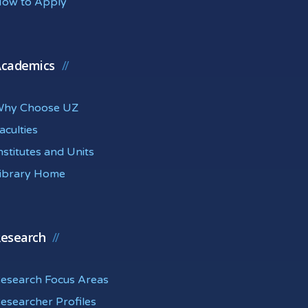
ow to Apply
cademics
hy Choose UZ
aculties
nstitutes and Units
ibrary Home
esearch
esearch Focus Areas
esearcher Profiles