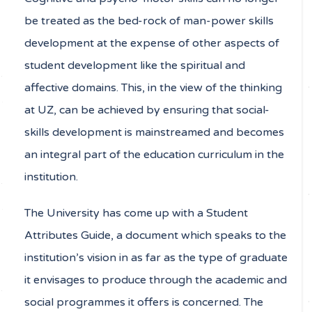
be treated as the bed-rock of man-power skills
development at the expense of other aspects of
student development like the spiritual and
affective domains. This, in the view of the thinking
at UZ, can be achieved by ensuring that social-
skills development is mainstreamed and becomes
an integral part of the education curriculum in the
institution.
The University has come up with a Student
Attributes Guide, a document which speaks to the
institution’s vision in as far as the type of graduate
it envisages to produce through the academic and
social programmes it offers is concerned. The