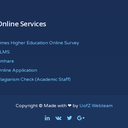
Online Services
imes Higher Education Online Survey
eLMS
mhare
nline Application
lagiarism Check (Academic Staff)
Copyright © Made with ❤ by
UofZ Webteam