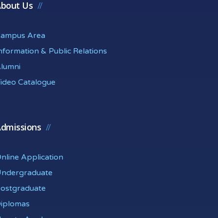
bout Us
ampus Area
nformation & Public Relations
lumni
ideo Catalogue
dmissions
nline Application
ndergraduate
ostgraduate
iplomas