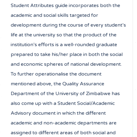
Student Attributes guide incorporates both the
academic and social skills targeted for
development during the course of every student’s
life at the university so that the product of the
institution’s efforts is a well-rounded graduate
prepared to take his/her place in both the social
and economic spheres of national development.
To further operationalise the document
mentioned above, the Quality Assurance
Department of the University of Zimbabwe has
also come up with a Student Social/Academic
Advisory document in which the different
academic and non-academic departments are
assigned to different areas of both social and