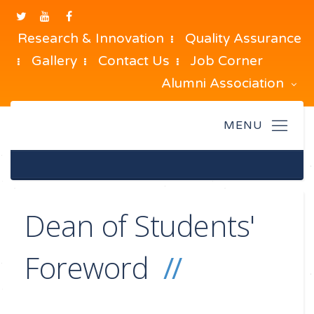
Research & Innovation
Quality Assurance
Gallery
Contact Us
Job Corner
Alumni Association
Dean of Students'
Foreword