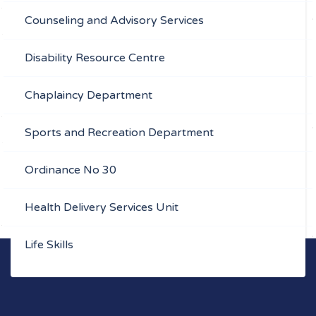
Counseling and Advisory Services
Disability Resource Centre
Chaplaincy Department
Sports and Recreation Department
Ordinance No 30
Health Delivery Services Unit
Life Skills