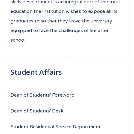
skills development is an integral part of the total
education the institution wishes to expose all its
graduates to so that they leave the university
equipped to face the challenges of life after
school.
Student Affairs
Dean of Students' Foreword
Dean of Students' Desk
Student Residential Service Department