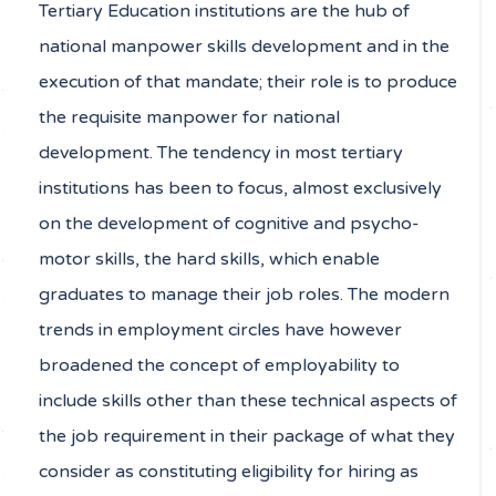
Tertiary Education institutions are the hub of
national manpower skills development and in the
execution of that mandate; their role is to produce
the requisite manpower for national
development. The tendency in most tertiary
institutions has been to focus, almost exclusively
on the development of cognitive and psycho-
motor skills, the hard skills, which enable
graduates to manage their job roles. The modern
trends in employment circles have however
broadened the concept of employability to
include skills other than these technical aspects of
the job requirement in their package of what they
consider as constituting eligibility for hiring as