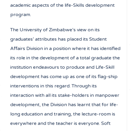
academic aspects of the life-Skills development
program.
The University of Zimbabwe’s view on its
graduates’ attributes has placed its Student
Affairs Division in a position where it has identified
its role in the development of a total graduate the
institution endeavours to produce and Life-Skill
development has come up as one of its flag-ship
interventions in this regard. Through its
interaction with all its stake-holders in manpower
development, the Division has learnt that for life-
long education and training, the lecture-room is
everywhere and the teacher is everyone. Soft