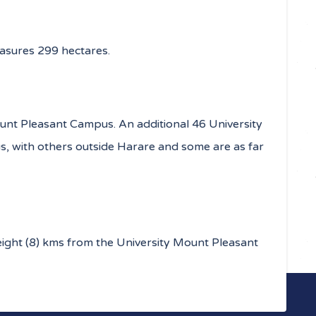
sures 299 hectares.
unt Pleasant Campus. An additional 46 University
s, with others outside Harare and some are as far
eight (8) kms from the University Mount Pleasant