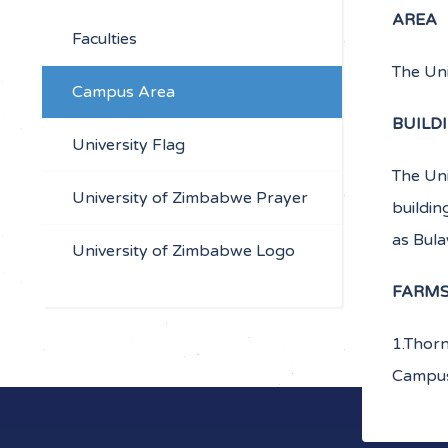
AREA
Faculties
The Un
Campus Area
BUILD
University Flag
The Uni
University of Zimbabwe Prayer
buildin
as Bul
University of Zimbabwe Logo
FARM
1.Thorn
Campus 