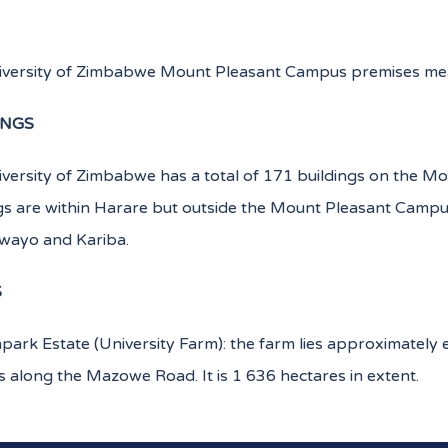
iversity of Zimbabwe Mount Pleasant Campus premises mea
INGS
versity of Zimbabwe has a total of 171 buildings on the Mo
gs are within Harare but outside the Mount Pleasant Campu
awayo and Kariba.
S
park Estate (University Farm): the farm lies approximately 
along the Mazowe Road. It is 1 636 hectares in extent.