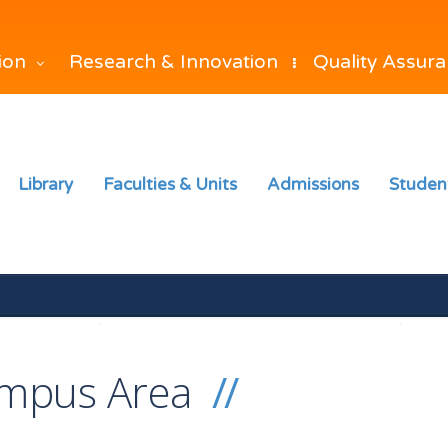
Research & Innovation
Quality Assur
tion
Library
Faculties & Units
Admissions
Studen
mpus Area