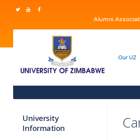
Alumni Associa
Our UZ
University
Ca
Information