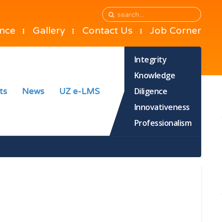
ance
Gallery
Contact Us
Job Corner
Integrity
Knowledge
Diligence
ts
News
UZ e-LMS
Innovativeness
Professionalism