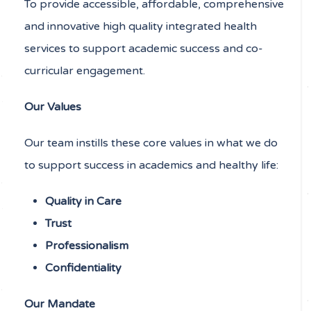
To provide accessible, affordable, comprehensive
and innovative high quality integrated health
services to support academic success and co-
curricular engagement.
Our Values
Our team instills these core values in what we do
to support success in academics and healthy life:
Quality in Care
Trust
Professionalism
Confidentiality
Our Mandate