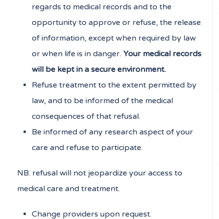
regards to medical records and to the
opportunity to approve or refuse, the release
of information, except when required by law
or when life is in danger.
Your medical records
will be kept in a secure environment.
Refuse treatment to the extent permitted by
law, and to be informed of the medical
consequences of that refusal.
Be informed of any research aspect of your
care and refuse to participate.
NB: refusal will not jeopardize your access to
medical care and treatment.
Change providers upon request.