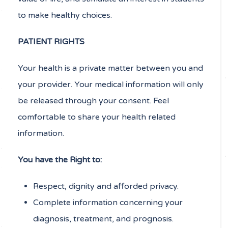
to make healthy choices.
PATIENT RIGHTS
Your health is a private matter between you and
your provider. Your medical information will only
be released through your consent. Feel
comfortable to share your health related
information.
You have the Right to:
Respect, dignity and afforded privacy.
Complete information concerning your
diagnosis, treatment, and prognosis.