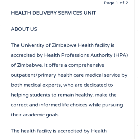
Page 1 of 2
HEALTH DELIVERY SERVICES UNIT
ABOUT US
The University of Zimbabwe Health facility is
accredited by Health Professions Authority (HPA)
of Zimbabwe. It offers a comprehensive
outpatient/primary health care medical service by
both medical experts, who are dedicated to
helping students to remain healthy, make the
correct and informed life choices while pursuing
their academic goals.
The health facility is accredited by Health