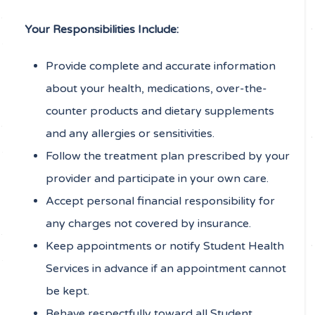
Your Responsibilities Include:
Provide complete and accurate information
about your health, medications, over-the-
counter products and dietary supplements
and any allergies or sensitivities.
Follow the treatment plan prescribed by your
provider and participate in your own care.
Accept personal financial responsibility for
any charges not covered by insurance.
Keep appointments or notify Student Health
Services in advance if an appointment cannot
be kept.
Behave respectfully toward all Student