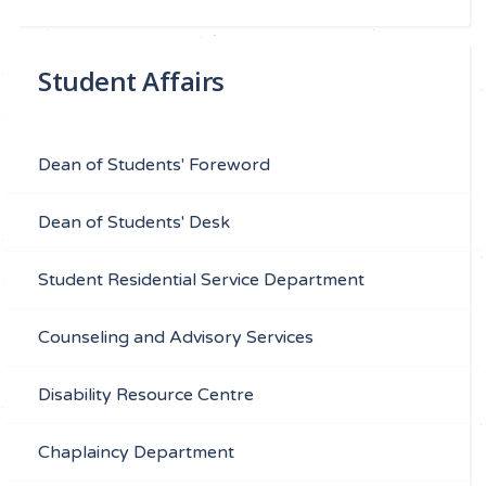
Student Affairs
Dean of Students' Foreword
Dean of Students' Desk
Student Residential Service Department
Counseling and Advisory Services
Disability Resource Centre
Chaplaincy Department