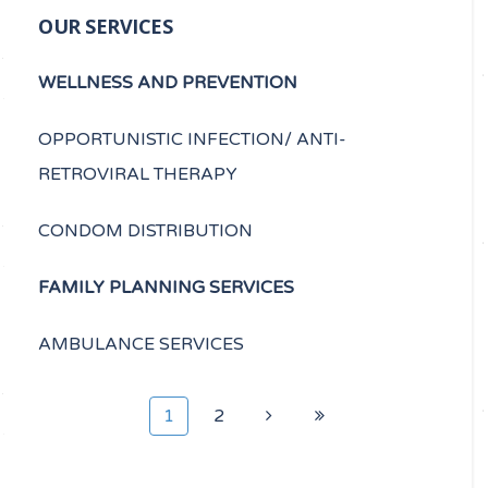
OUR SERVICES
WELLNESS AND PREVENTION
OPPORTUNISTIC INFECTION/ ANTI-
RETROVIRAL THERAPY
CONDOM DISTRIBUTION
FAMILY PLANNING SERVICES
AMBULANCE SERVICES
1
2