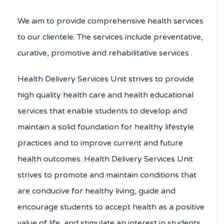
We aim to provide comprehensive health services
to our clientele. The services include preventative,
curative, promotive and rehabilitative services .
Health Delivery Services Unit strives to provide
high quality health care and health educational
services that enable students to develop and
maintain a solid foundation for healthy lifestyle
practices and to improve current and future
health outcomes. Health Delivery Services Unit
strives to promote and maintain conditions that
are conducive for healthy living, guide and
encourage students to accept health as a positive
value of life, and stimulate an interest in students