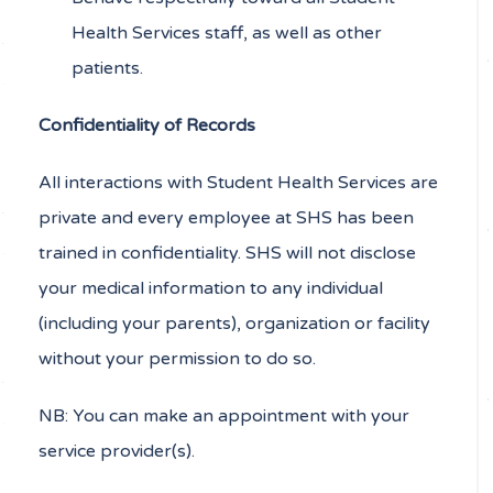
Health Services staff, as well as other
patients.
Confidentiality of Records
All interactions with Student Health Services are
private and every employee at SHS has been
trained in confidentiality. SHS will not disclose
your medical information to any individual
(including your parents), organization or facility
without your permission to do so.
NB: You can make an appointment with your
service provider(s).