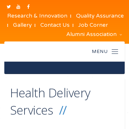
Research & Innovation
Quality Assurance
Gallery
Contact Us
Job Corner
Alumni Association
Health Delivery
Services