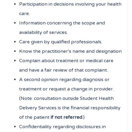
Participation in decisions involving your health
care.
Information concerning the scope and
availability of services.
Care given by qualified professionals.
Know the practitioner's name and designation
Complain about treatment or medical care
and have a fair review of that complaint.
A second opinion regarding diagnosis or
treatment or request a change in provider.
(Note: consultation outside Student Health
Delivery Services is the financial responsibility
of the patient
if not referred
.)
Confidentiality regarding disclosures in