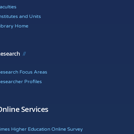
aculties
nstitutes and Units
ibrary Home
esearch
esearch Focus Areas
esearcher Profiles
Online Services
imes Higher Education Online Survey