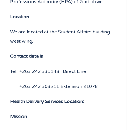
Professions Authority (HPA) of Zimbabwe.
Location
We are located at the Student Affairs building
west wing.
Contact details
Tel: +263 242 335148 Direct Line
+263 242 303211 Extension 21078
Health Delivery Services Location:
Mission