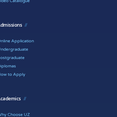
ideo Catalogue
dmissions
nline Application
ndergraduate
ostgraduate
iplomas
ow to Apply
cademics
hy Choose UZ