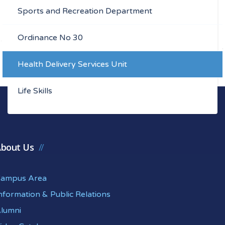
Sports and Recreation Department
Ordinance No 30
Health Delivery Services Unit
Life Skills
bout Us
ampus Area
nformation & Public Relations
lumni