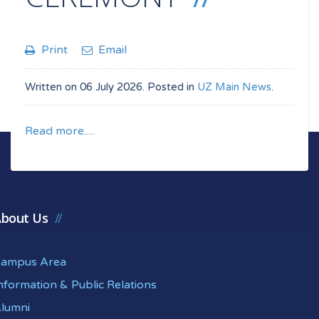
Print
Email
Written on
06 July 2026
. Posted in
UZ Main News
.
Read more.....
bout Us
ampus Area
nformation & Public Relations
lumni