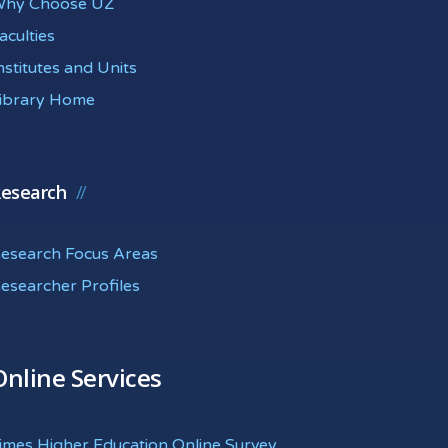
hy Choose UZ
aculties
nstitutes and Units
ibrary Home
esearch
esearch Focus Areas
esearcher Profiles
Online Services
imes Higher Education Online Survey