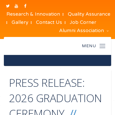
Research & Innovation
Quality Assurance
Gallery
Contact Us
Job Corner
Alumni Association
PRESS RELEASE:
2026 GRADUATION
CEREMONY