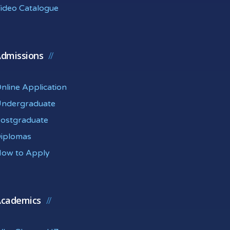
ideo Catalogue
dmissions
nline Application
ndergraduate
ostgraduate
iplomas
ow to Apply
cademics