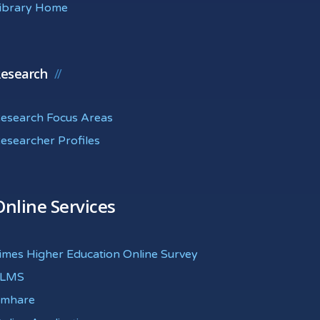
ibrary Home
esearch
esearch Focus Areas
esearcher Profiles
Online Services
imes Higher Education Online Survey
eLMS
mhare