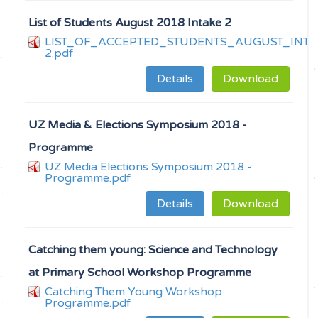
List of Students August 2018 Intake 2
LIST_OF_ACCEPTED_STUDENTS_AUGUST_INTA
2.pdf
Details
Download
UZ Media & Elections Symposium 2018 -
Programme
UZ Media Elections Symposium 2018 -
Programme.pdf
Details
Download
Catching them young: Science and Technology
at Primary School Workshop Programme
Catching Them Young Workshop
Programme.pdf