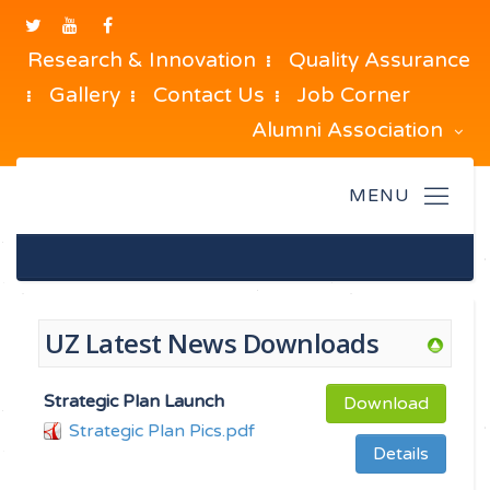
Research & Innovation
Quality Assurance
Gallery
Contact Us
Job Corner
Alumni Association
UZ Latest News Downloads
Strategic Plan Launch
Download
Strategic Plan Pics.pdf
Details