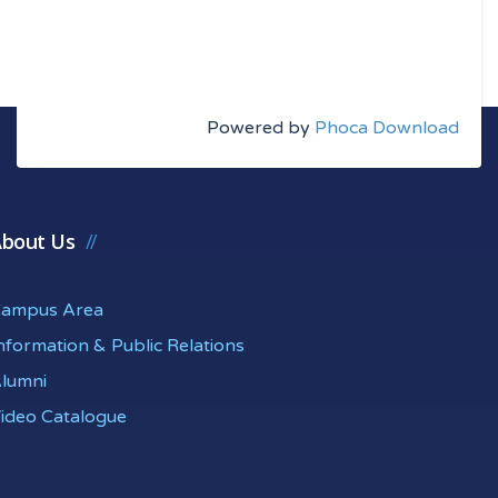
Powered by
Phoca Download
bout Us
ampus Area
nformation & Public Relations
lumni
ideo Catalogue