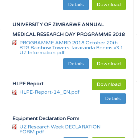
Details
Download
UNIVERSITY OF ZIMBABWE ANNUAL
MEDICAL RESEARCH DAY PROGRAMME 2018
PROGRAMME AMRD 2018 October 20th
RTG Rainbow Towers Jacaranda Rooms v3.1
UZ Information.pdf
Details
Download
HLPE Report
Download
HLPE-Report-14_EN.pdf
Details
Equipment Declaration Form
UZ Research Week DECLARATION
FORM.pdf