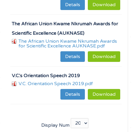
Details
Download
The African Union Kwame Nkrumah Awards for
Scientific Excellence (AUKNASE)
The African Union Kwame Nkrumah Awards
for Scientific Excellence AUKNASE.pdf
Details
Download
V.C.'s Orientation Speech 2019
V.C. Orientation Speech 2019.pdf
Details
Download
Display Num