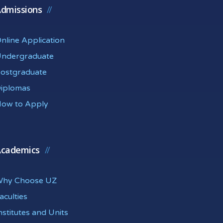
dmissions
nline Application
ndergraduate
ostgraduate
iplomas
ow to Apply
cademics
hy Choose UZ
aculties
nstitutes and Units