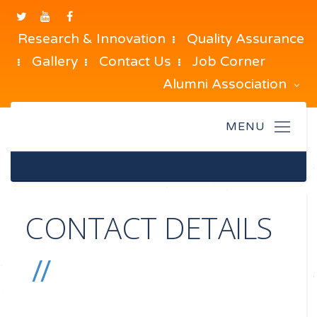
Research & Innovation
Quality Assurance
Gallery
Contact Us
Job Corner
Alumni Association
CONTACT DETAILS