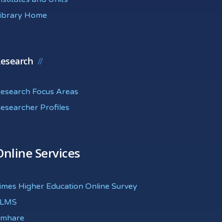
ibrary Home
esearch
esearch Focus Areas
esearcher Profiles
Online Services
imes Higher Education Online Survey
eLMS
mhare