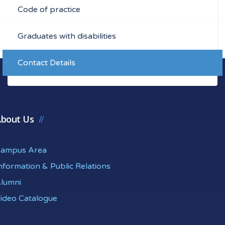
Code of practice
Graduates with disabilities
Contact Details
bout Us
ampus Area
nformation & Public Relations
lumni
ideo Catalogue