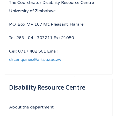
The Coordinator Disability Resource Centre
University of Zimbabwe
P.O. Box MP 167 Mt. Pleasant. Harare.
Tel: 263 - 04 - 303211 Ext 21050
Cell: 0717 402 501 Email:
drcenquiries@arts.uz.ac.zw
Disability Resource Centre
About the department