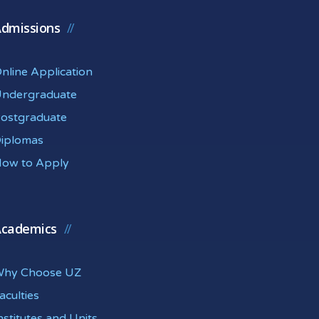
dmissions
nline Application
ndergraduate
ostgraduate
iplomas
ow to Apply
cademics
hy Choose UZ
aculties
nstitutes and Units