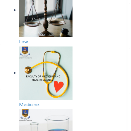
Law
Medicine...