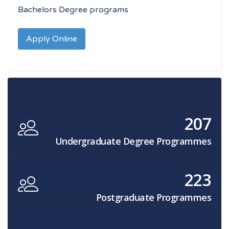
Bachelors Degree programs
Apply Online
207
Undergraduate Degree Programmes
223
Postgraduate Programmes