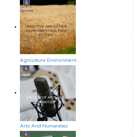
Agriculture Environment...
Arts And Humanities