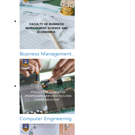
Business Management...
Computer Engineering...