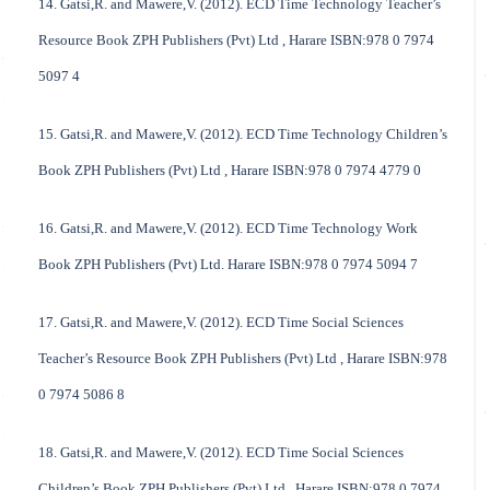
14. Gatsi,R. and Mawere,V. (2012). ECD Time Technology Teacher’s
Resource Book ZPH Publishers (Pvt) Ltd , Harare ISBN:978 0 7974
5097 4
15. Gatsi,R. and Mawere,V. (2012). ECD Time Technology Children’s
Book ZPH Publishers (Pvt) Ltd , Harare ISBN:978 0 7974 4779 0
16. Gatsi,R. and Mawere,V. (2012). ECD Time Technology Work
Book ZPH Publishers (Pvt) Ltd. Harare ISBN:978 0 7974 5094 7
17. Gatsi,R. and Mawere,V. (2012). ECD Time Social Sciences
Teacher’s Resource Book ZPH Publishers (Pvt) Ltd , Harare ISBN:978
0 7974 5086 8
18. Gatsi,R. and Mawere,V. (2012). ECD Time Social Sciences
Children’s Book ZPH Publishers (Pvt) Ltd , Harare ISBN:978 0 7974