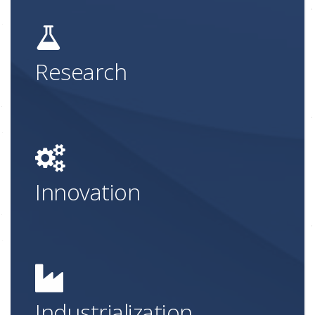
Research
Innovation
Industrialization