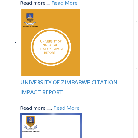
Read more.....
Read More
UNIVERSITY OF ZIMBABWE CITATION
IMPACT REPORT
Read more.......
Read More