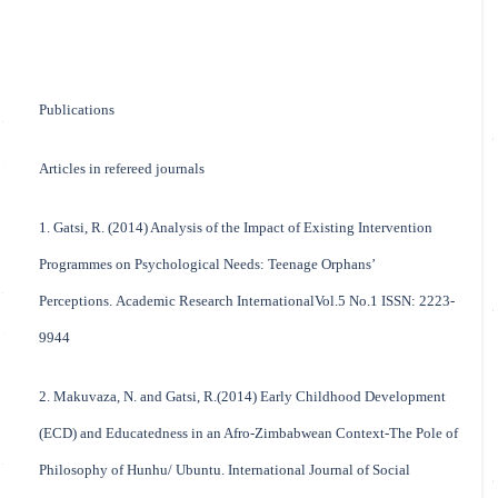
Publications
Articles in refereed journals
1. Gatsi, R. (2014) Analysis of the Impact of Existing Intervention
Programmes on Psychological Needs: Teenage Orphans’
Perceptions. Academic Research InternationalVol.5 No.1 ISSN: 2223-
9944
2. Makuvaza, N. and Gatsi, R.(2014) Early Childhood Development
(ECD) and Educatedness in an Afro-Zimbabwean Context-The Pole of
Philosophy of Hunhu/ Ubuntu. International Journal of Social