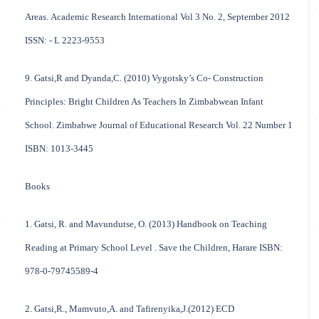
Areas. Academic Research International Vol 3 No. 2, September 2012
ISSN: - L 2223-9553
9. Gatsi,R and Dyanda,C. (2010) Vygotsky’s Co- Construction
Principles: Bright Children As Teachers In Zimbabwean Infant
School. Zimbabwe Journal of Educational Research Vol. 22 Number 1
ISBN: 1013-3445
Books
1. Gatsi, R. and Mavundutse, O. (2013) Handbook on Teaching
Reading at Primary School Level . Save the Children, Harare ISBN:
978-0-79745589-4
2. Gatsi,R., Mamvuto,A. and Tafirenyika,J.(2012) ECD