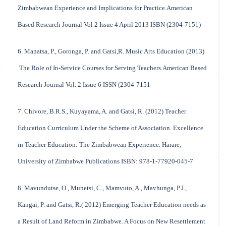
Zimbabwean Experience and Implications for Practice.American
Based Research Journal Vol 2 Issue 4 April 2013 ISBN (2304-7151)
6. Manatsa, P., Goronga, P. and Gatsi,R. Music Arts Education (2013)
The Role of In-Service Courses for Serving Teachers.American Based
Research Journal Vol. 2 Issue 6 ISSN (2304-7151
7. Chivore, B.R.S., Kuyayama, A. and Gatsi, R. (2012) Teacher
Education Curriculum Under the Scheme of Association. Excellence
in Teacher Education: The Zimbabwean Experience. Harare,
University of Zimbabwe Publications ISBN: 978-1-77920-045-7
8. Mavundutse, O., Munetsi, C., Mamvuto, A., Mavhunga, P.J.,
Kangai, P. and Gatsi, R.( 2012) Emerging Teacher Education needs as
a Result of Land Reform in Zimbabwe. A Focus on New Resettlement