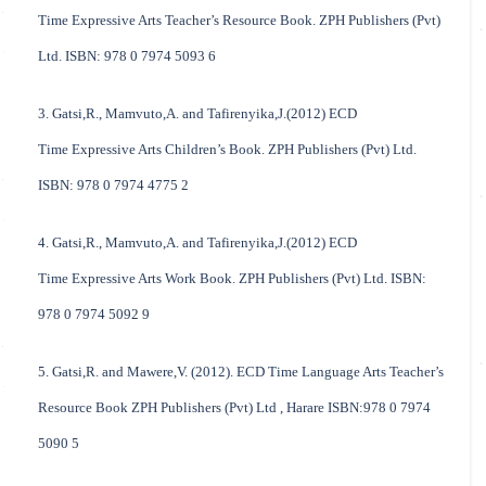
Time Expressive Arts Teacher’s Resource Book. ZPH Publishers (Pvt)
Ltd. ISBN: 978 0 7974 5093 6
3. Gatsi,R., Mamvuto,A. and Tafirenyika,J.(2012) ECD
Time Expressive Arts Children’s Book. ZPH Publishers (Pvt) Ltd.
ISBN: 978 0 7974 4775 2
4. Gatsi,R., Mamvuto,A. and Tafirenyika,J.(2012) ECD
Time Expressive Arts Work Book. ZPH Publishers (Pvt) Ltd. ISBN:
978 0 7974 5092 9
5. Gatsi,R. and Mawere,V. (2012). ECD Time Language Arts Teacher’s
Resource Book ZPH Publishers (Pvt) Ltd , Harare ISBN:978 0 7974
5090 5