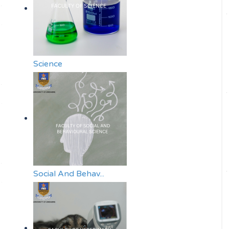
Science
Social And Behav...