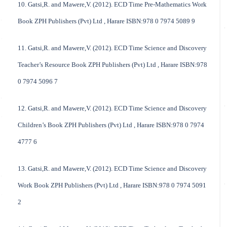
10. Gatsi,R. and Mawere,V. (2012). ECD Time Pre-Mathematics Work
Book ZPH Publishers (Pvt) Ltd , Harare ISBN:978 0 7974 5089 9
11. Gatsi,R. and Mawere,V. (2012). ECD Time Science and Discovery
Teacher’s Resource Book ZPH Publishers (Pvt) Ltd , Harare ISBN:978
0 7974 5096 7
12. Gatsi,R. and Mawere,V. (2012). ECD Time Science and Discovery
Children’s Book ZPH Publishers (Pvt) Ltd , Harare ISBN:978 0 7974
4777 6
13. Gatsi,R. and Mawere,V. (2012). ECD Time Science and Discovery
Work Book ZPH Publishers (Pvt) Ltd , Harare ISBN:978 0 7974 5091
2