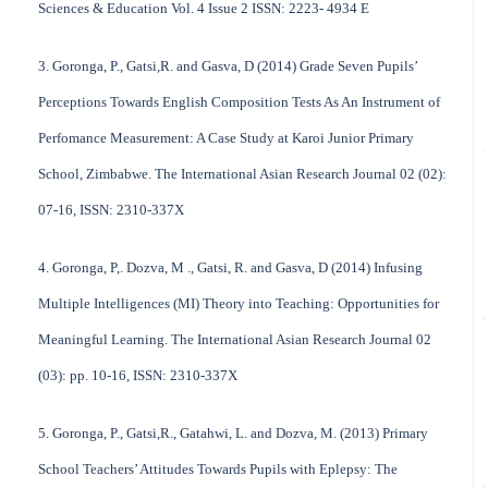
Sciences & Education Vol. 4 Issue 2 ISSN: 2223- 4934 E
3. Goronga, P., Gatsi,R. and Gasva, D (2014) Grade Seven Pupils’
Perceptions Towards English Composition Tests As An Instrument of
Perfomance Measurement: A Case Study at Karoi Junior Primary
School, Zimbabwe. The International Asian Research Journal 02 (02):
07-16, ISSN: 2310-337X
4. Goronga, P,. Dozva, M ., Gatsi, R. and Gasva, D (2014) Infusing
Multiple Intelligences (MI) Theory into Teaching: Opportunities for
Meaningful Learning. The International Asian Research Journal 02
(03): pp. 10-16, ISSN: 2310-337X
5. Goronga, P., Gatsi,R., Gatahwi, L. and Dozva, M. (2013) Primary
School Teachers’ Attitudes Towards Pupils with Eplepsy: The