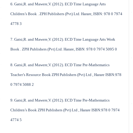
6. Gatsi,R. and Mawere,V. (2012). ECD Time Language Arts
Children’s Book . ZPH Publishers (Pvt) Ltd. Harare, ISBN: 978 0 7974
4778 3
7. Gatsi,R. and Mawere,V. (2012). ECD Time Language Arts Work
Book . ZPH Publishers (Pvt) Ltd. Harare, ISBN: 978 0 7974 5095 0
8. Gatsi,R. and Mawere,V. (2012). ECD Time Pre-Mathematics
Teacher’s Resource Book ZPH Publishers (Pvt) Ltd , Harare ISBN:978
0 7974 5088 2
9. Gatsi,R. and Mawere,V. (2012). ECD Time Pre-Mathematics
Children’s Book ZPH Publishers (Pvt) Ltd , Harare ISBN:978 0 7974
4774 5