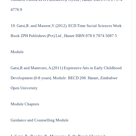
4776 9
19. Gatsi,R. and Mawere,V. (2012). ECD Time Social Sciences Work
Book ZPH Publishers (Pvt) Ltd , Harare ISBN:978 0 7974 5087 5
Module
Gatsi,R and Mamvuto, A.(2011) Expressive Arts in Early Childhood
Development (0-8 years). Module: BECD 206. Harare, Zimbabwe
Open University
Module Chapters
Guidance and Counselling Module