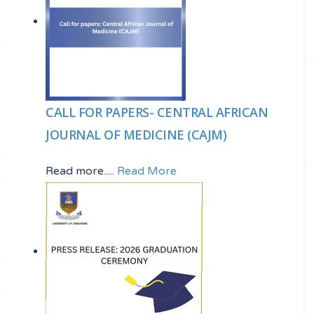
CALL FOR PAPERS- CENTRAL AFRICAN
JOURNAL OF MEDICINE (CAJM)
Read more.....
Read More