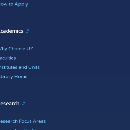
ow to Apply
cademics
hy Choose UZ
aculties
nstitutes and Units
ibrary Home
esearch
esearch Focus Areas