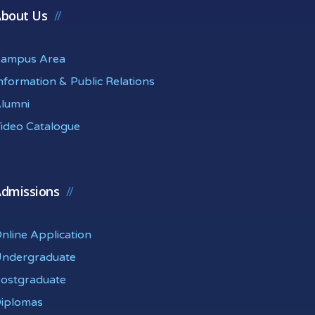
bout Us
ampus Area
nformation & Public Relations
lumni
ideo Catalogue
dmissions
nline Application
ndergraduate
ostgraduate
iplomas