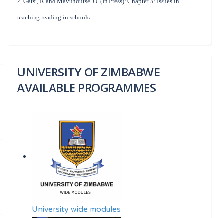
2. Gatsi, R and Mavundutse, O. (In Press): Chapter 3: Issues in
teaching reading in schools.
UNIVERSITY OF ZIMBABWE
AVAILABLE PROGRAMMES
University wide modules