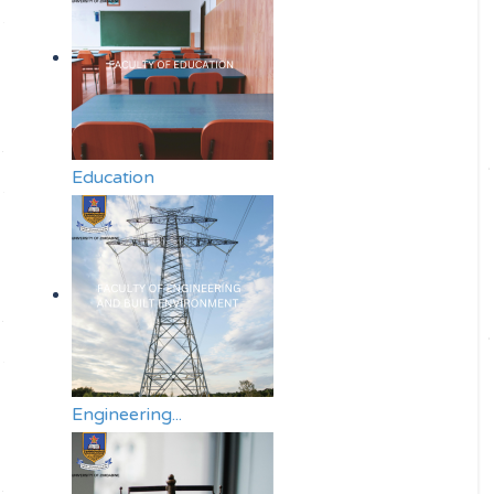
Education
Engineering...