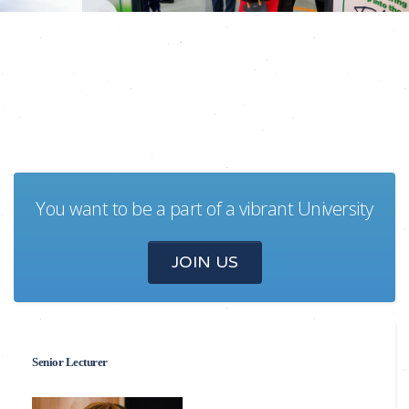
You want to be a part of a vibrant University
JOIN US
Senior Lecturer