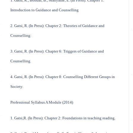
1. Gatsi, R., Bondai, B., Manyame, E. (In Press): Chapter 1:
Introduction to Guidance and Counselling
2. Gatsi, R. (In Press): Chapter 2: Theories of Guidance and
Counselling:
3. Gatsi, R. (In Press): Chapter 6: Triggers of Guidance and
Counselling.
4. Gatsi, R. (In Press): Chapter 8: Counselling Different Groups in
Society.
Professional Syllabus A Module (2014)
1. Gatsi,R. (In Press): Chapter 2: Foundations in teaching reading.