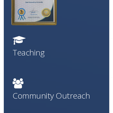
Teaching
Community Outreach