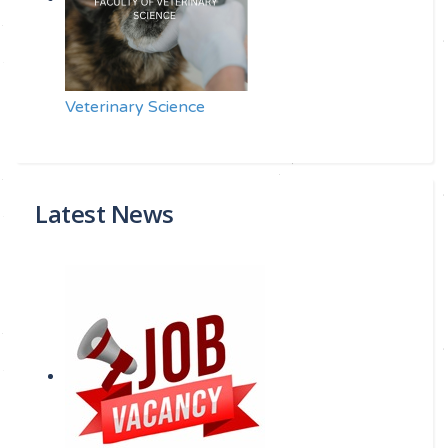
Veterinary Science
Latest News