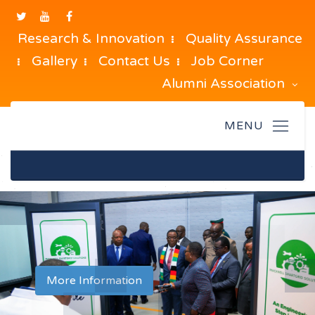
Research & Innovation
Quality Assurance
Gallery
Contact Us
Job Corner
Alumni Association
[slide]
More Information