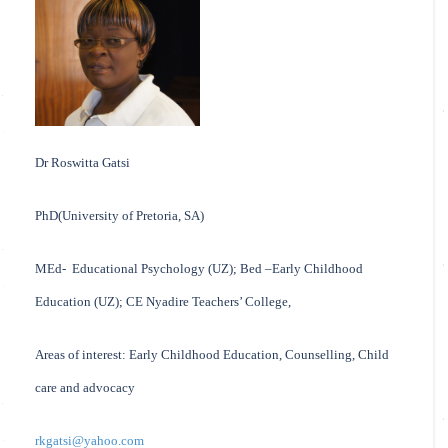
Dr Roswitta Gatsi
PhD(University of Pretoria, SA)
MEd- Educational Psychology (UZ); Bed –Early Childhood
Education (UZ); CE Nyadire Teachers’ College,
Areas of interest: Early Childhood Education, Counselling, Child
care and advocacy
rkgatsi@yahoo.com