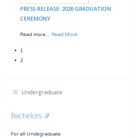
PRESS RELEASE: 2026 GRADUATION
CEREMONY
Read more.....
Read More
1
2
Undergraduate
Bachelors
For all Undegraduate