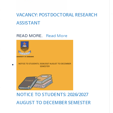
VACANCY: POSTDOCTORAL RESEARCH
ASSISTANT
READ MORE..
Read More
NOTICE TO STUDENTS: 2026/2027
AUGUST TO DECEMBER SEMESTER