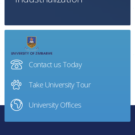
Contact us Today
Take University Tour
University Offices