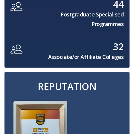
44
Postgraduate Specialised
Programmes
32
Associate/or Affiliate Colleges
REPUTATION