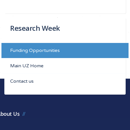
Research Week
Funding Opportunities
Main UZ Home
Contact us
bout Us