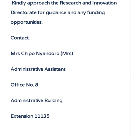
Kindly approach the Research and Innovation
Directorate for guidance and any funding
opportunities.
Contact:
Mrs
Chipo Nyandoro (Mrs)
Administrative Assistant
Office No. 8
Administrative Building
Extension 11135