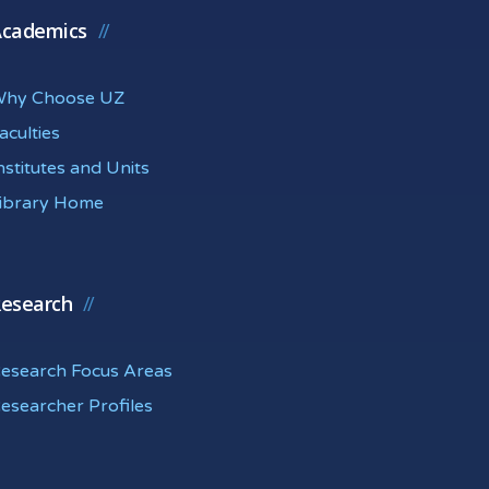
cademics
hy Choose UZ
aculties
nstitutes and Units
ibrary Home
esearch
esearch Focus Areas
esearcher Profiles