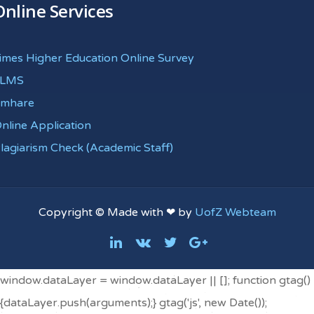
Online Services
imes Higher Education Online Survey
eLMS
mhare
nline Application
lagiarism Check (Academic Staff)
Copyright © Made with ❤ by
UofZ Webteam
window.dataLayer = window.dataLayer || []; function gtag()
{dataLayer.push(arguments);} gtag('js', new Date());