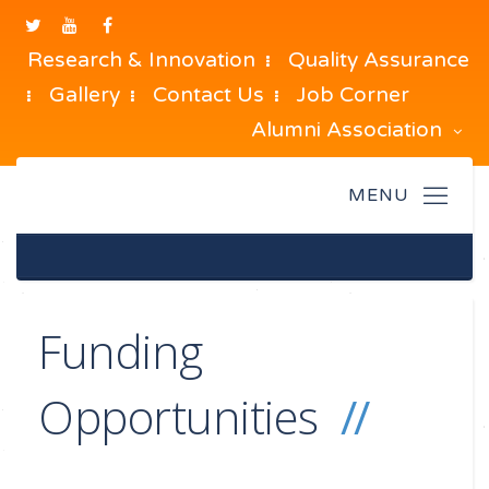
Research & Innovation
Quality Assurance
Gallery
Contact Us
Job Corner
Alumni Association
Funding
Opportunities