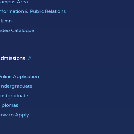
ampus Area
nformation & Public Relations
lumni
ideo Catalogue
dmissions
nline Application
ndergraduate
ostgraduate
iplomas
ow to Apply