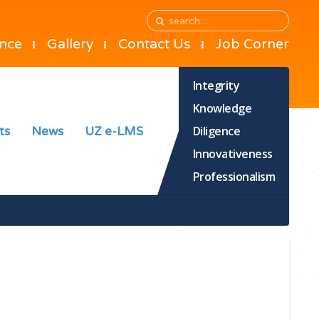
ance
Gallery
Contact Us
Job Corner
Integrity
Knowledge
Diligence
ts
News
UZ e-LMS
Innovativeness
Professionalism