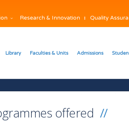
Research & Innovation
Quality Assur
tion
Library
Faculties & Units
Admissions
Studen
ogrammes offered