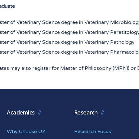
aduate
ter of Veterinary Science degree in Veterinary Microbiol
ter of Veterinary Science degree in Veterinary Parasitolog
ter of Veterinary Science degree in Veterinary Pathology
ter of Veterinary Science degree in Veterinary Pharmacol
tes may also register for Master of Philosophy (MPhil) or 
Academics
Research
Why Choose UZ
Research Focus