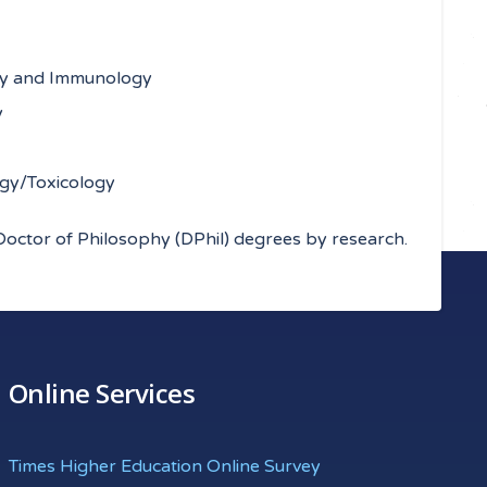
ogy and Immunology
y
ogy/Toxicology
Doctor of Philosophy (DPhil) degrees by research.
Online Services
Times Higher Education Online Survey