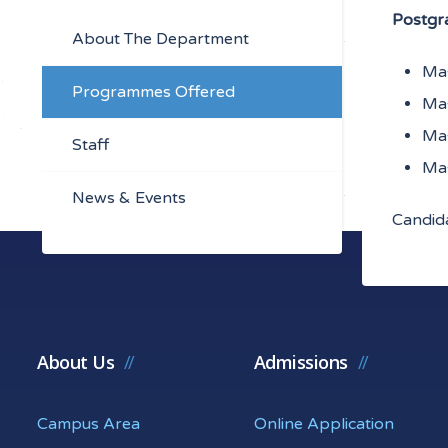
Postgr
About The Department
Mas
Programmes Offered
Mas
Mas
Staff
Mas
News & Events
Candida
About Us
Admissions
Campus Area
Online Application