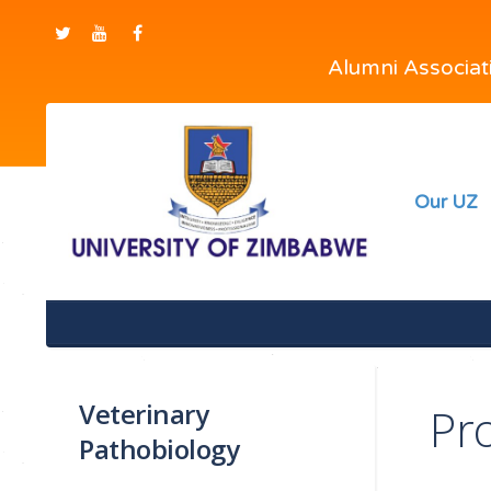
Alumni Associa
Our UZ
Veterinary
Pr
Pathobiology